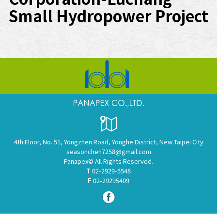
Small Hydropower Project
4th Floor, No. 51, Yongzhen Road, Yonghe District, New Taipei City
seasonchen7258@gmail.com
Panapex© All Rights Reserved.
T
02-2929-5548
F
02-29295409