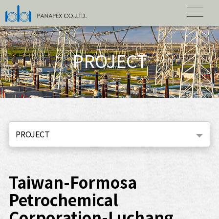
PROJECT
PROJECT
Taiwan-Formosa
Petrochemical
Corporation-Luchang