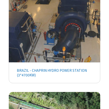
BRAZIL - CHAPRIN HYDRO POWER STATION
(3*4700KW)