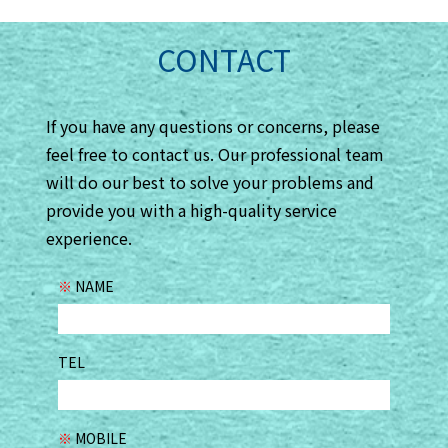
CONTACT
If you have any questions or concerns, please
feel free to contact us. Our professional team
will do our best to solve your problems and
provide you with a high-quality service
experience.
※
NAME
TEL
※
MOBILE