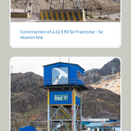
Construction of a 22.9 KV Se Francoise - Se
Huaron line