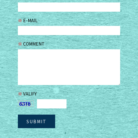
※
E-MAIL
※
COMMENT
※
VALIFY
SUBMIT