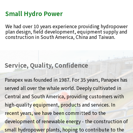
Small Hydro Power
We had over 10 years experience providing hydropower
plan design, field development, equipment supply and
construction in South America, China and Taiwan.
Service, Quality, Confidence
Panapex was founded in 1987. For 35 years, Panapex has
served all over the whale world. Deeply cultivated in
Central and South America, providing customers with
high-quality equipment, products and services. In
recent years, we have been committed to the
development of renewable energy - the construction of
small hydropower plants, hoping to contribute to the