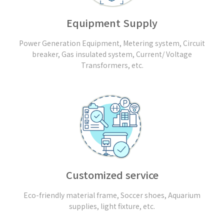
Equipment Supply
Power Generation Equipment, Metering system, Circuit
breaker, Gas insulated system, Current/ Voltage
Transformers, etc.
Customized service
Eco-friendly material frame, Soccer shoes, Aquarium
supplies, light fixture, etc.