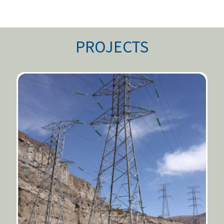
PROJECTS