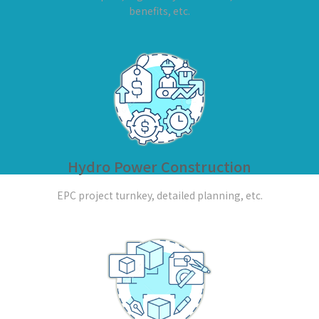
benefits, etc.
Hydro Power Construction
EPC project turnkey, detailed planning, etc.