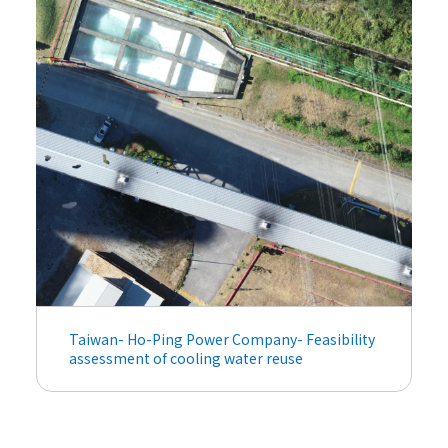
Taiwan- Ho-Ping Power Company- Feasibility
assessment of cooling water reuse