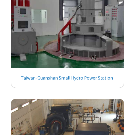
Taiwan-Guanshan Small Hydro Power Station