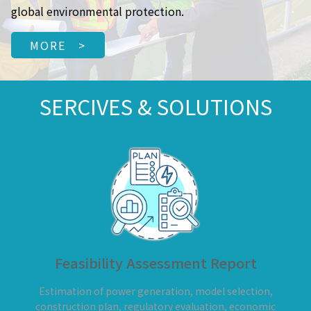
global environmental protection.
MORE >
SERCIVES & SOLUTIONS
Feasibility Assessment Report
Estimation of power generation, model selection,
construction plan, regulatory evaluation, economic