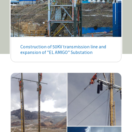
Construction of 50KV transmission line and
expansion of "EL AMIGO" Substation