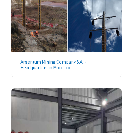
Argentum Mining Company S.A. -
Headquarters in Morocco