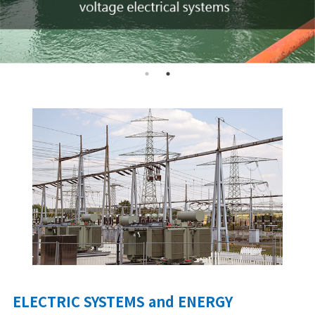
ELECTRIC SYSTEMS and ENERGY