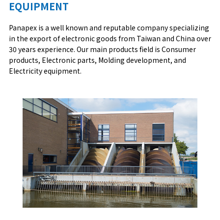
EQUIPMENT
Panapex is a well known and reputable company specializing
in the export of electronic goods from Taiwan and China over
30 years experience. Our main products field is Consumer
products, Electronic parts, Molding development, and
Electricity equipment.