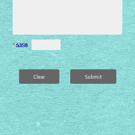
*
Clear
Submit