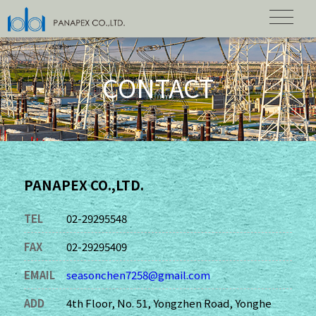
CONTACT
PANAPEX CO.,LTD.
TEL
02-29295548
FAX
02-29295409
EMAIL
seasonchen7258@gmail.com
ADD
4th Floor, No. 51, Yongzhen Road, Yonghe