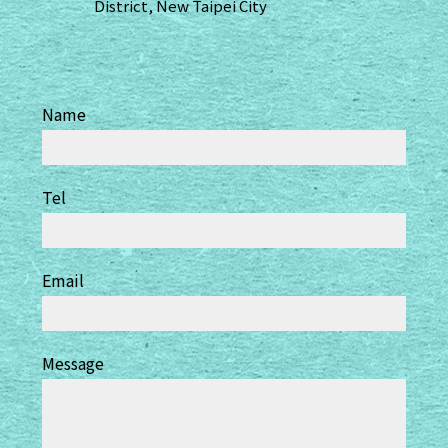
District, New Taipei City
Name
Tel
Email
Message