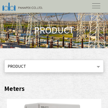
PRODUCT
PRODUCT
Meters