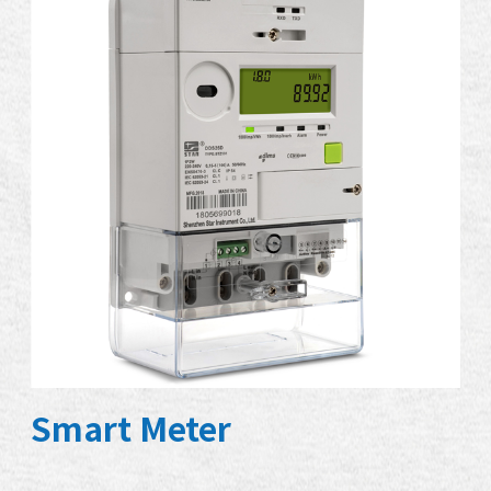
Smart Meter