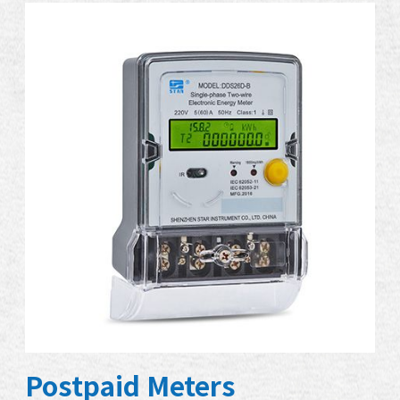
Postpaid Meters