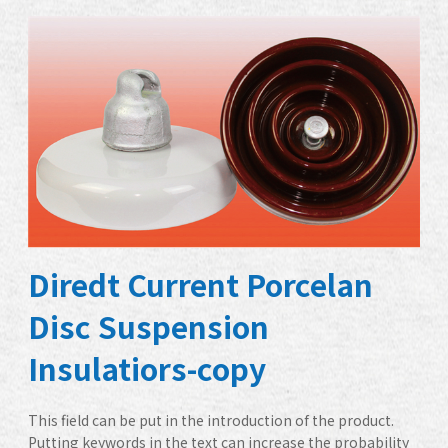
Diredt Current Porcelan
Disc Suspension
Insulatiors-copy
This field can be put in the introduction of the product.
Putting keywords in the text can increase the probability