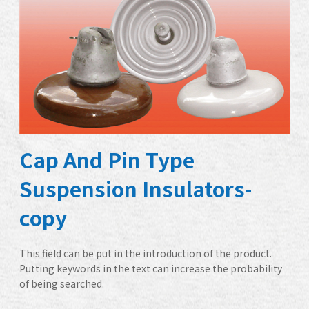
Cap And Pin Type
Suspension Insulators-
copy
This field can be put in the introduction of the product.
Putting keywords in the text can increase the probability
of being searched.