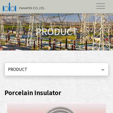
PRODUCT
PRODUCT
Porcelain Insulator