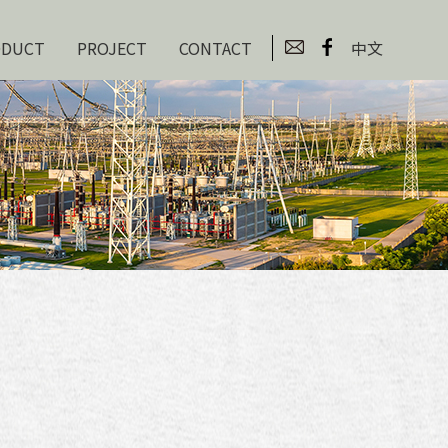
ODUCT
PROJECT
CONTACT
中文