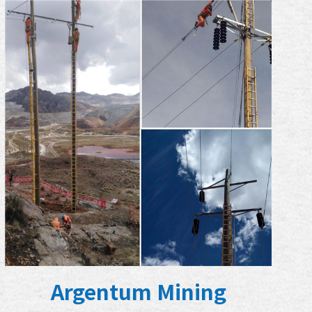
Argentum Mining