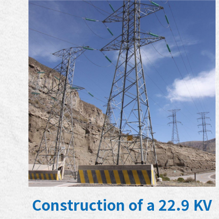
Construction of a 22.9 KV