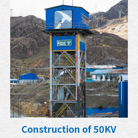
Construction of 50KV