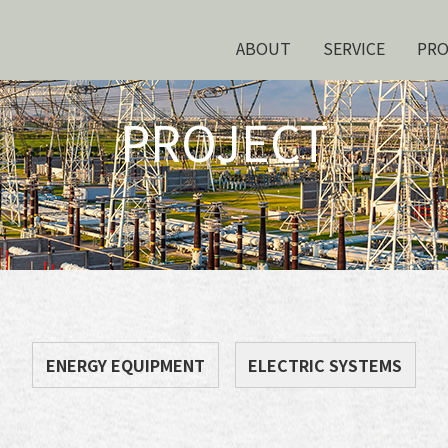
ABOUT
SERVICE
PR
PROJECT
ENERGY EQUIPMENT
ELECTRIC SYSTEMS